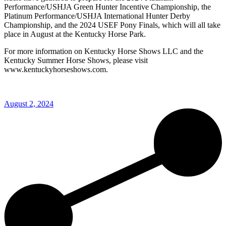
Performance/USHJA Green Hunter Incentive Championship, the
Platinum Performance/USHJA International Hunter Derby
Championship, and the 2024 USEF Pony Finals, which will all take
place in August at the Kentucky Horse Park.
For more information on Kentucky Horse Shows LLC and the
Kentucky Summer Horse Shows, please visit
www.kentuckyhorseshows.com.
August 2, 2024