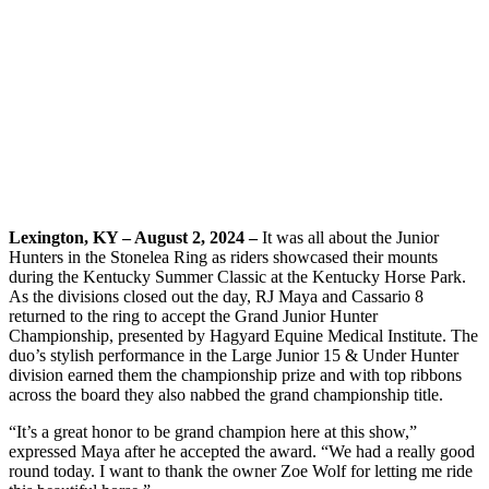
Lexington, KY – August 2, 2024 –
It was all about the Junior
Hunters in the Stonelea Ring as riders showcased their mounts
during the Kentucky Summer Classic at the Kentucky Horse Park.
As the divisions closed out the day, RJ Maya and Cassario 8
returned to the ring to accept the Grand Junior Hunter
Championship, presented by Hagyard Equine Medical Institute. The
duo’s stylish performance in the Large Junior 15 & Under Hunter
division earned them the championship prize and with top ribbons
across the board they also nabbed the grand championship title.
“It’s a great honor to be grand champion here at this show,”
expressed Maya after he accepted the award. “We had a really good
round today. I want to thank the owner Zoe Wolf for letting me ride