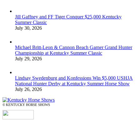
Jill Gaffney and FF Tiger Conquer $25,000 Kentucky
Summer Classic
July 30, 2026
Michael Britt-Leon & Cannon Beach Garner Grand Hunter
Championship at Kentucky Summer Classic
July 29, 2026
Lindsay Swedenburg and Konfessions Win $5,000 USHJA
National Hunter Derby at Kentucky Summer Horse Show
July 26, 2026
© KENTUCKY HORSE SHOWS