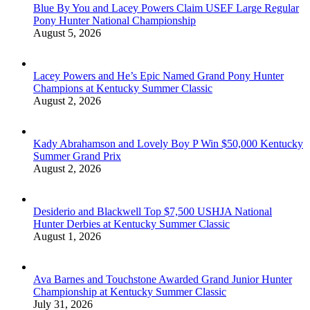
Blue By You and Lacey Powers Claim USEF Large Regular
Pony Hunter National Championship
August 5, 2026
Lacey Powers and He’s Epic Named Grand Pony Hunter
Champions at Kentucky Summer Classic
August 2, 2026
Kady Abrahamson and Lovely Boy P Win $50,000 Kentucky
Summer Grand Prix
August 2, 2026
Desiderio and Blackwell Top $7,500 USHJA National
Hunter Derbies at Kentucky Summer Classic
August 1, 2026
Ava Barnes and Touchstone Awarded Grand Junior Hunter
Championship at Kentucky Summer Classic
July 31, 2026