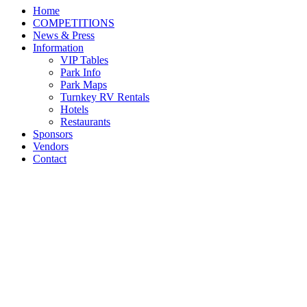
Home
COMPETITIONS
News & Press
Information
VIP Tables
Park Info
Park Maps
Turnkey RV Rentals
Hotels
Restaurants
Sponsors
Vendors
Contact
RJ Maya and Cassario 8
Awarded Grand Junior
Hunter Championship at
Kentucky Summer Classic