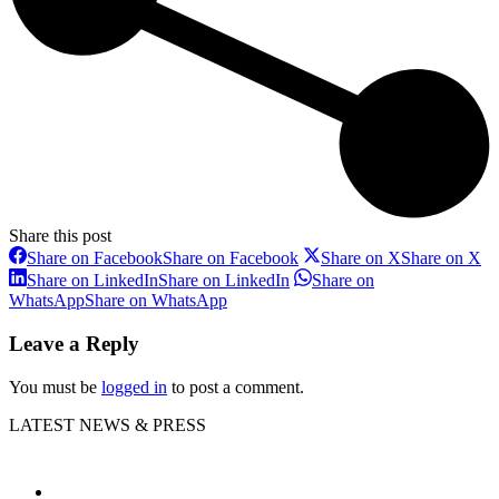
Share this post
Share on Facebook
Share on Facebook
Share on X
Share on X
Share on LinkedIn
Share on LinkedIn
Share on
WhatsApp
Share on WhatsApp
Leave a Reply
You must be
logged in
to post a comment.
LATEST NEWS & PRESS