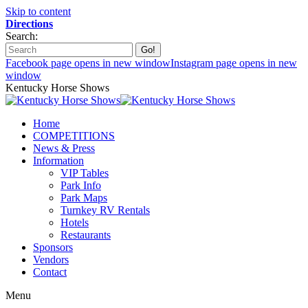
Skip to content
Directions
Search:
Facebook page opens in new window
Instagram page opens in new
window
Kentucky Horse Shows
Home
COMPETITIONS
News & Press
Information
VIP Tables
Park Info
Park Maps
Turnkey RV Rentals
Hotels
Restaurants
Sponsors
Vendors
Contact
Menu