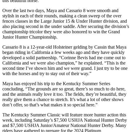
this beautiful horse.”
Over the last two days, Maya and Cassario 8 were smooth and
stylish in each of their rounds, making a clean sweep of the over
fences classes in the Large Junior 15 & Under Hunter division, and
also placing second in the under saddle. After securing the division’s
championship tricolor they were also honored to win the Grand
Junior Hunter Championship.
Cassario 8 is a 12-year-old Holsteiner gelding by Cassin that Maya
began riding in California a few weeks ago and they have quickly
developed a solid partnership. “Corinne Bevis had me come out to
California and we were also champion,” he explained. “This is the
second time I’ve shown him and we were grand. I just try to be one
with the horses and try to stay out of their way.”
Maya has enjoyed his trip to the Kentucky Summer Series
concluding, “The grounds are so great, there’s so much to do here,
and the animals really love it too. The fields, they’re beautiful, they
really give them a chance to stretch. It’s what a lot of other shows
don’t offer, so that’s what makes it so special here.”
The Kentucky Summer Classic will feature more hunter action this
week, including Saturday’s $7,500 USHJA National Hunter Derby
and $7,500 USHJA Junior/Amateur National Hunter Derby. Many
riders have gathered to prepare for the 2024 Platinum