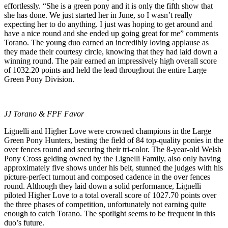
effortlessly. “She is a green pony and it is only the fifth show that
she has done. We just started her in June, so I wasn’t really
expecting her to do anything. I just was hoping to get around and
have a nice round and she ended up going great for me” comments
Torano. The young duo earned an incredibly loving applause as
they made their courtesy circle, knowing that they had laid down a
winning round. The pair earned an impressively high overall score
of 1032.20 points and held the lead throughout the entire Large
Green Pony Division.
JJ Torano & FPF Favor
Lignelli and Higher Love were crowned champions in the Large
Green Pony Hunters, besting the field of 84 top-quality ponies in the
over fences round and securing their tri-color. The 8-year-old Welsh
Pony Cross gelding owned by the Lignelli Family, also only having
approximately five shows under his belt, stunned the judges with his
picture-perfect turnout and composed cadence in the over fences
round. Although they laid down a solid performance, Lignelli
piloted Higher Love to a total overall score of 1027.70 points over
the three phases of competition, unfortunately not earning quite
enough to catch Torano. The spotlight seems to be frequent in this
duo’s future.