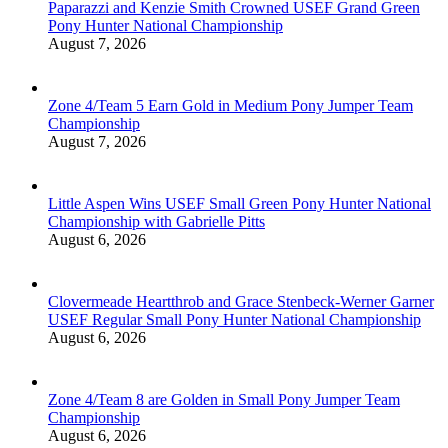
Paparazzi and Kenzie Smith Crowned USEF Grand Green
Pony Hunter National Championship
August 7, 2026
Zone 4/Team 5 Earn Gold in Medium Pony Jumper Team
Championship
August 7, 2026
Little Aspen Wins USEF Small Green Pony Hunter National
Championship with Gabrielle Pitts
August 6, 2026
Clovermeade Heartthrob and Grace Stenbeck-Werner Garner
USEF Regular Small Pony Hunter National Championship
August 6, 2026
Zone 4/Team 8 are Golden in Small Pony Jumper Team
Championship
August 6, 2026