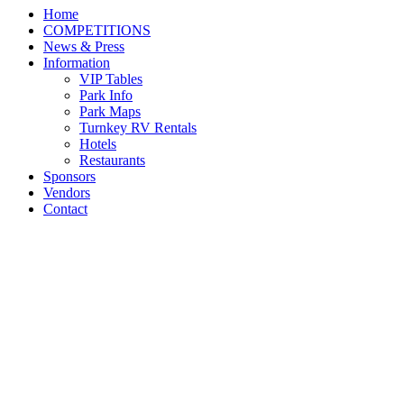
Home
COMPETITIONS
News & Press
Information
VIP Tables
Park Info
Park Maps
Turnkey RV Rentals
Hotels
Restaurants
Sponsors
Vendors
Contact
JJ Torano and FPF Favor
Crowned Grand Green
Pony Hunter Champions
at the 2022 USEF Pony