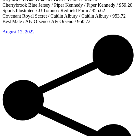
Cherrybrook Blue Jersey / Piper Kennedy / Piper Kennedy / 959.20
Sports Illustrated / JJ Torano / Redfield Farm / 955.62
Covenant Royal Secret / Caitlin Albury / Caitlin Albury / 953.72
Best Mate / Aly Orseno / Aly Orseno / 950.72
August 12, 2022