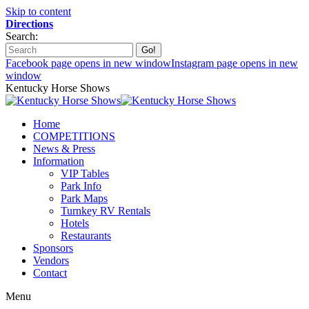
Skip to content
Directions
Search:
Facebook page opens in new window
Instagram page opens in new
window
Kentucky Horse Shows
Home
COMPETITIONS
News & Press
Information
VIP Tables
Park Info
Park Maps
Turnkey RV Rentals
Hotels
Restaurants
Sponsors
Vendors
Contact
Menu