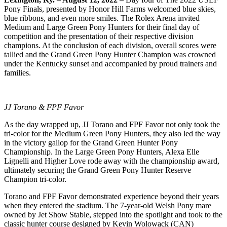
Pony Finals, presented by Honor Hill Farms welcomed blue skies,
blue ribbons, and even more smiles. The Rolex Arena invited
Medium and Large Green Pony Hunters for their final day of
competition and the presentation of their respective division
champions. At the conclusion of each division, overall scores were
tallied and the Grand Green Pony Hunter Champion was crowned
under the Kentucky sunset and accompanied by proud trainers and
families.
JJ Torano & FPF Favor
As the day wrapped up, JJ Torano and FPF Favor not only took the
tri-color for the Medium Green Pony Hunters, they also led the way
in the victory gallop for the Grand Green Hunter Pony
Championship. In the Large Green Pony Hunters, Alexa Elle
Lignelli and Higher Love rode away with the championship award,
ultimately securing the Grand Green Pony Hunter Reserve
Champion tri-color.
Torano and FPF Favor demonstrated experience beyond their years
when they entered the stadium. The 7-year-old Welsh Pony mare
owned by Jet Show Stable, stepped into the spotlight and took to the
classic hunter course designed by Kevin Wolowack (CAN)