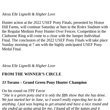
Alexa Elle Lignelli & Higher Love
Hunter action at the 2022 USEF Pony Finals, presented by Honor
Hill Farms, will continue Saturday at 9am in the Rolex Stadium with
the Regular Medium Pony Hunter Over Fences. Competition in the
Claiborne Ring will come to a close with the Jumper Individual
Final. The conclusion of the 2022 USEF Pony Finals will take place
Sunday morning at 7 am with the highly anticipated USEF Pony
Medal Final.
Alexa Elle Lignelli & Higher Love
FROM THE WINNER’S CIRCLE
JJ Torano – Grand Green Pony Hunter Champion
On his round on FPF Favor
“She is a green pony and it is only the fifth show that she has done.
We just started her in June, so I wasn’t really expecting her to do
anything. I just was hoping to get around and have a nice round and
she ended up going great for me. I found all of the jumps and it