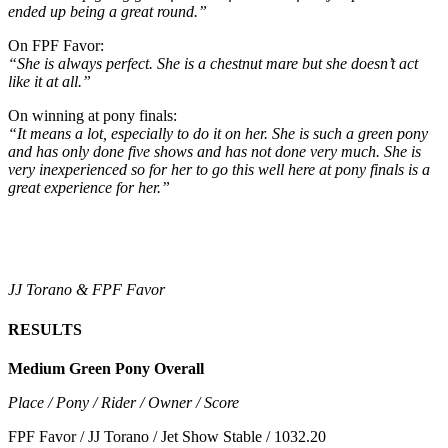
ended up being a great round.”
On FPF Favor:
“She is always perfect. She is a chestnut mare but she doesn’t act
like it at all.”
On winning at pony finals:
“It means a lot, especially to do it on her. She is such a green pony
and has only done five shows and has not done very much. She is
very inexperienced so for her to go this well here at pony finals is a
great experience for her.”
JJ Torano & FPF Favor
RESULTS
Medium Green Pony Overall
Place / Pony / Rider / Owner / Score
FPF Favor / JJ Torano / Jet Show Stable / 1032.20