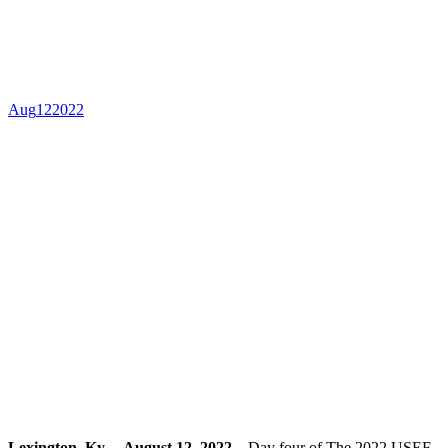
Finals, Presented by
Honor Hill Farm
Aug
12
2022
Lexington, Ky. – August 12, 2022 –
Day four of The 2022 USEF