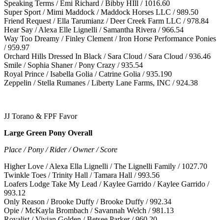
Speaking Terms / Emi Richard / Bibby HIll / 1016.60
Super Sport / Mimi Maddock / Maddock Horses LLC / 989.50
Friend Request / Ella Tarumianz / Deer Creek Farm LLC / 978.84
Hear Say / Alexa Elle Lignelli / Samantha Rivera / 966.54
Way Too Dreamy / Finley Clement / Iron Horse Performance Ponies
/ 959.97
Orchard Hills Dressed In Black / Sara Cloud / Sara Cloud / 936.46
Smile / Sophia Shaner / Pony Crazy / 935.54
Royal Prince / Isabella Golia / Catrine Golia / 935.190
Zeppelin / Stella Rumanes / Liberty Lane Farms, INC / 924.38
JJ Torano & FPF Favor
Large Green Pony Overall
Place / Pony / Rider / Owner / Score
Higher Love / Alexa Ella Lignelli / The Lignelli Family / 1027.70
Twinkle Toes / Trinity Hall / Tamara Hall / 993.56
Loafers Lodge Take My Lead / Kaylee Garrido / Kaylee Garrido /
993.12
Only Reason / Brooke Duffy / Brooke Duffy / 992.34
Opie / McKayla Brombach / Savannah Welch / 981.13
Royalist / Vivian Golden / Betsee Parker / 960.20