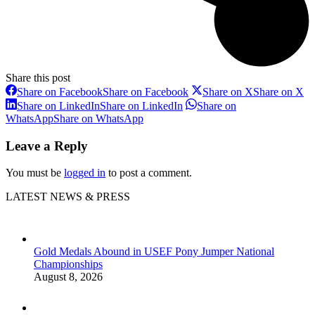
Share this post
Share on Facebook
Share on Facebook
Share on X
Share on X
Share on LinkedIn
Share on LinkedIn
Share on
WhatsApp
Share on WhatsApp
Leave a Reply
You must be
logged in
to post a comment.
LATEST NEWS & PRESS
Gold Medals Abound in USEF Pony Jumper National
Championships
August 8, 2026