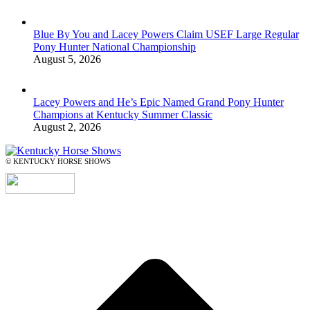
Blue By You and Lacey Powers Claim USEF Large Regular
Pony Hunter National Championship
August 5, 2026
Lacey Powers and He’s Epic Named Grand Pony Hunter
Champions at Kentucky Summer Classic
August 2, 2026
© KENTUCKY HORSE SHOWS