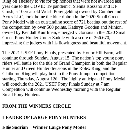
Ring on Tuesday to vie for top honors that were not awarded last
year due to the COVID-19 pandemic. Sienna Rossano and DF
Crush, a 10-year-old Welsh Pony gelding owned by Cumberland
Acres LLC, took home the blue ribbon in the 2020 Small Green
Pony Model with an outstanding score of 721 beating out the rest of
the competition by over 500 points. Kathryn Gooden and Minion,
owned by Kendall Kauffman, emerged victorious in the 2020 Small
Green Pony Hunter Under Saddle with a score of 266.670,
impressing the judges with his flowingness and beautiful movement.
The 2021 USEF Pony Finals, presented by Honor Hill Farm, will
continue through Sunday, August 15. The nation’s top young pony
riders will battle for the title of Grand Champion in both the Regular
Hunter and Green Hunter divisions in the Rolex Ring, and the
Claiborne Ring will play host to the Pony Jumper competition
starting Thursday, August 12th. The highly anticipated Pony Medal
will conclude the 2021 USEF Pony Finals Sunday at 7 am.
Competition will continue Wednesday morning with the Regular
Small Pony Hunters.
FROM THE WINNERS CIRCLE
LEADER OF LARGE PONY HUNTERS
Ellie Sadrian – Winner Large Pony Model