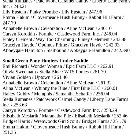
Stella Rumanes / Patchwork Caramel Candy / Liberty Lane Farms
Inc. / 248.21
Lily Epstein / Pinky Promise / Lily Epstein / 247.96
Emma Hakim / Clovermeade Hush Bunny / Rabbit Hill Farm /
247.79
Annabelle Brown / Celebration / Aline McLean / 246.10
Carsyn Korotkin / Fortnite / Castlewood Farm Inc. / 246.04
Finley Clement / Way Too Charming / Finley Celement / 243.48
Gracelyn Hayde / Optimus Prime / Gracelyn Hayde / 242.93
Abbeygale Hamilton / Starbound / Abbeygale Hamilton / 242.390
Small Green Pony Hunters Under Saddle
Emi Richard / Wonder Woman / Epic Farm LLC / 262.91
Olivia Sweetnam / Stella Blue / WTS Ponies / 261.79
Vivian Golden / Uptown / 261.46
Annabelle Brown / Celebration / Aline McLean / 261.32
Alina McLean / Whinny the Blue / First Blue LLC / 260.01
Hailey Guidry / Memphis / Samantha Schaffer / 256.04
Stella Rumanes / Patchwork Carmel Candy / Liberty Lane Farms
Inc. / 253.63
Carsyn Korotkin / Fortnite / Castlewood Farm Inc. / 253.29
Elisabeth Mesiarik / Maranatha Plie / Elisabeth Mesiarik / 252.46
Bridget Harris / Wrenwoods Girl Scout / Bridget Harris / 251.79
Emma Hakim / Clovermeade Hush Bunny / Rabbit Hill Farm /
251.35