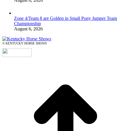
August 6, 2026
Zone 4/Team 8 are Golden in Small Pony Jumper Team
Championship
August 6, 2026
© KENTUCKY HORSE SHOWS