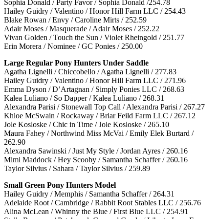
Sophia Donald / Party Favor / Sophia Donald /254.78
Hailey Guidry / Valentino / Honor Hill Farm LLC / 254.43
Blake Rowan / Envy / Caroline Mirts / 252.59
Adair Moses / Masquerade / Adair Moses / 252.22
Vivan Golden / Touch the Sun / Violet Rheingold / 251.77
Erin Morera / Nominee / GC Ponies / 250.00
Large Regular Pony Hunters Under Saddle
Agatha Lignelli / Chiccobello / Agatha Lignelli / 277.83
Hailey Guidry / Valentino / Honor Hill Farm LLC / 271.96
Emma Dyson / D’Artagnan / Simply Ponies LLC / 268.63
Kalea Luliano / So Dapper / Kalea Luliano / 268.31
Alexandra Parisi / Stonewall Top Call / Alexandra Parisi / 267.27
Khloe McSwain / Rockaway / Briar Feild Farm LLC / 267.12
Jole Kosloske / Chic in Time / Jole Kosloske / 265.10
Maura Fahey / Northwind Miss McVai / Emily Elek Burtard /
262.90
Alexandra Sawinski / Just My Style / Jordan Ayres / 260.16
Mimi Maddock / Hey Scooby / Samantha Schaffer / 260.16
Taylor Silvius / Sahara / Taylor Silvius / 259.89
Small Green Pony Hunters Model
Hailey Guidry / Memphis / Samantha Schaffer / 264.31
Adelaide Root / Cambridge / Rabbit Root Stables LLC / 256.76
Alina McLean / Whinny the Blue / First Blue LLC / 254.91