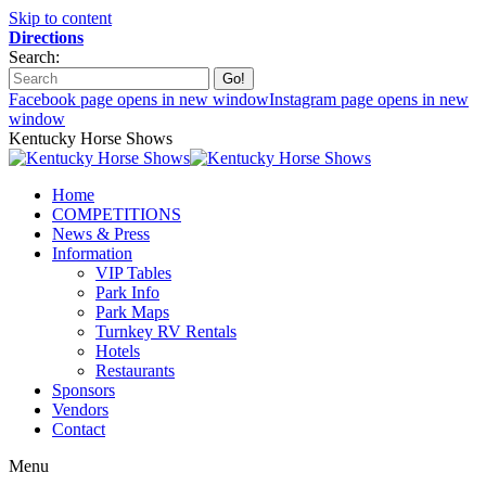
Skip to content
Directions
Search:
Facebook page opens in new window
Instagram page opens in new
window
Kentucky Horse Shows
Home
COMPETITIONS
News & Press
Information
VIP Tables
Park Info
Park Maps
Turnkey RV Rentals
Hotels
Restaurants
Sponsors
Vendors
Contact
Menu