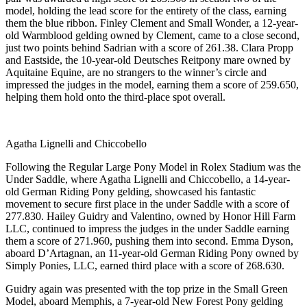
model, holding the lead score for the entirety of the class, earning
them the blue ribbon. Finley Clement and Small Wonder, a 12-year-
old Warmblood gelding owned by Clement, came to a close second,
just two points behind Sadrian with a score of 261.38. Clara Propp
and Eastside, the 10-year-old Deutsches Reitpony mare owned by
Aquitaine Equine, are no strangers to the winner’s circle and
impressed the judges in the model, earning them a score of 259.650,
helping them hold onto the third-place spot overall.
Agatha Lignelli and Chiccobello
Following the Regular Large Pony Model in Rolex Stadium was the
Under Saddle, where Agatha Lignelli and Chiccobello, a 14-year-
old German Riding Pony gelding, showcased his fantastic
movement to secure first place in the under Saddle with a score of
277.830. Hailey Guidry and Valentino, owned by Honor Hill Farm
LLC, continued to impress the judges in the under Saddle earning
them a score of 271.960, pushing them into second. Emma Dyson,
aboard D’Artagnan, an 11-year-old German Riding Pony owned by
Simply Ponies, LLC, earned third place with a score of 268.630.
Guidry again was presented with the top prize in the Small Green
Model, aboard Memphis, a 7-year-old New Forest Pony gelding