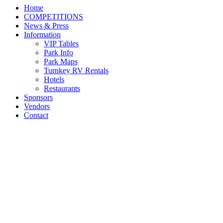
Home
COMPETITIONS
News & Press
Information
VIP Tables
Park Info
Park Maps
Turnkey RV Rentals
Hotels
Restaurants
Sponsors
Vendors
Contact
2021 USEF Pony Finals,
presented by Honor Hill
Farm Triumphantly
Returns to the Kentucky