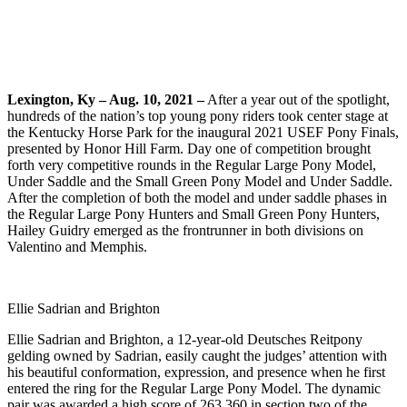
Lexington, Ky – Aug. 10, 2021 –
After a year out of the spotlight,
hundreds of the nation’s top young pony riders took center stage at
the Kentucky Horse Park for the inaugural 2021 USEF Pony Finals,
presented by Honor Hill Farm. Day one of competition brought
forth very competitive rounds in the Regular Large Pony Model,
Under Saddle and the Small Green Pony Model and Under Saddle.
After the completion of both the model and under saddle phases in
the Regular Large Pony Hunters and Small Green Pony Hunters,
Hailey Guidry emerged as the frontrunner in both divisions on
Valentino and Memphis.
Ellie Sadrian and Brighton
Ellie Sadrian and Brighton, a 12-year-old Deutsches Reitpony
gelding owned by Sadrian, easily caught the judges’ attention with
his beautiful conformation, expression, and presence when he first
entered the ring for the Regular Large Pony Model. The dynamic
pair was awarded a high score of 263.360 in section two of the