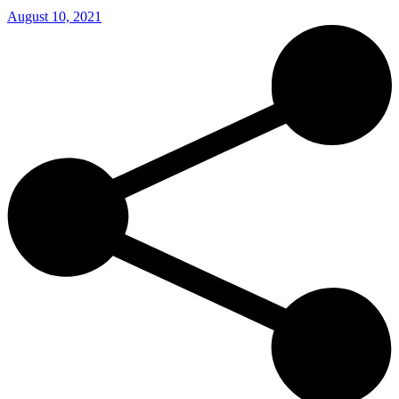
August 10, 2021