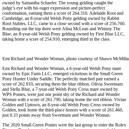
owned by Samantha Schaefer. The young gelding caught the
judge’s eye with his eager expression and picture-perfect
conformation, earning them a score of 264.310. Adelaide Root and
Cambridge, an 8-year-old Welsh Pony gelding owned by Rabbit
Root Stables, LLC, came to a close second with a score of 256.760.
Rounding out the top three were Alina McLean and Whinny The
Blue, an 8-year-old Welsh Pony gelding owned by First Blue LLC,
taking home a score of 254.910, emerging third in the class.
Emi Richard and Wonder Woman, photo courtesy of Shawn McMilla
Emi Richard and Wonder Woman, a 6-year-old Welsh Pony mare
owned by Epic Farm LLC, emerged victorious in the Small Green
Pony Hunter Under Saddle. The perfectly matched pair earned a
score of 262.910, securing them the blue ribbon. Olivia Sweetnam
and Stella Blue, a 7-year-old Welsh Pony Cross mare owned by
WPS Ponies, were just one point shy of the Richard and Wonder
Woman with a score of 261.790, taking home the red ribbon. Vivian
Golden and Uptown, an 8-year-old Welsh Pony Cross owned by
Golden, took home the third-place honors with a score of 261.460,
just 0.33 points away from Sweetnam and Wonder Woman.
The 2020 Small Green Ponies were the last group to enter the Rolex