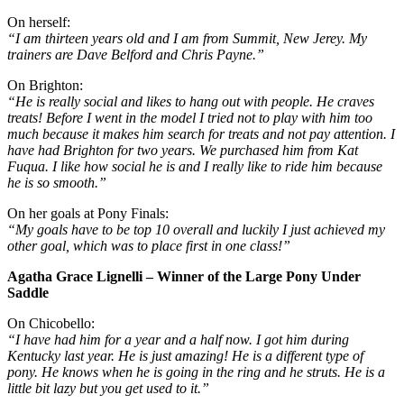
On herself:
“I am thirteen years old and I am from Summit, New Jerey. My
trainers are Dave Belford and Chris Payne.”
On Brighton:
“He is really social and likes to hang out with people. He craves
treats! Before I went in the model I tried not to play with him too
much because it makes him search for treats and not pay attention. I
have had Brighton for two years. We purchased him from Kat
Fuqua. I like how social he is and I really like to ride him because
he is so smooth.”
On her goals at Pony Finals:
“My goals have to be top 10 overall and luckily I just achieved my
other goal, which was to place first in one class!”
Agatha Grace Lignelli – Winner of the Large Pony Under
Saddle
On Chicobello:
“I have had him for a year and a half now. I got him during
Kentucky last year. He is just amazing! He is a different type of
pony. He knows when he is going in the ring and he struts. He is a
little bit lazy but you get used to it.”