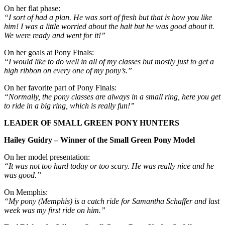
On her flat phase:
“I sort of had a plan. He was sort of fresh but that is how you like
him! I was a little worried about the halt but he was good about it.
We were ready and went for it!”
On her goals at Pony Finals:
“I would like to do well in all of my classes but mostly just to get a
high ribbon on every one of my pony’s.”
On her favorite part of Pony Finals:
“Normally, the pony classes are always in a small ring, here you get
to ride in a big ring, which is really fun!”
LEADER OF SMALL GREEN PONY HUNTERS
Hailey Guidry – Winner of the Small Green Pony Model
On her model presentation:
“It was not too hard today or too scary. He was really nice and he
was good.”
On Memphis:
“My pony (Memphis) is a catch ride for Samantha Schaffer and last
week was my first ride on him.”