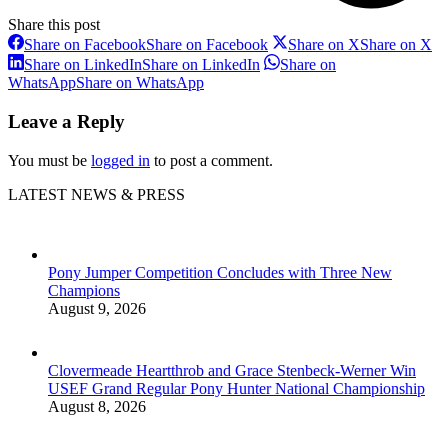
Share this post
Share on Facebook
Share on Facebook
Share on X
Share on X
Share on LinkedIn
Share on LinkedIn
Share on
WhatsApp
Share on WhatsApp
Leave a Reply
You must be
logged in
to post a comment.
LATEST NEWS & PRESS
Pony Jumper Competition Concludes with Three New
Champions
August 9, 2026
Clovermeade Heartthrob and Grace Stenbeck-Werner Win
USEF Grand Regular Pony Hunter National Championship
August 8, 2026