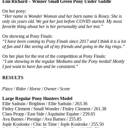
Emi Richard – Winner Small Green Pony Under Saddle
On her pony:
“Her name is Wonder Woman and her barn name is Rosey. She is
only six years old. We got her just before COVID started. My most
favorite thing about her is her personality and her trot.”
On showing at Pony Finals:
“I have been coming to Pony Finals since 2017 and I think it is a lot
of fun and I like seeing all of my friends and going in the big rings.”
On her plan for the rest of the competition at Pony Finals:
“I am showing in the regular Mediums and the Pony medal! Mostly
I just want to have fun and be consistent.”
RESULTS
Place / Rider / Horse / Owner / Score
Large Regular Pony Hunters Model
Ellie Sadrain / Brighton / Ellie Sadrain / 263.36
Finley Clement / Small Wonder / Finley Clement / 261.38
Clara Propp / East Side / Aquitaine Equine / 259.65
Ava Barnes / Prestige / Ava Barnes / 255.85
Jople Kosloske / Chic In Time / Jople Kosloske / 255.50