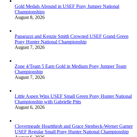
Gold Medals Abound in USEF Pony Jumper National
Championships
August 8, 2026
Paparazzi and Kenzie Smith Crowned USEF Grand Green
Pony Hunter National Championship
August 7, 2026
Zone 4/Team 5 Earn Gold in Medium Pony Jumper Team
Championship
August 7, 2026
Little Aspen Wins USEF Small Green Pony Hunter National
Championship with Gabrielle Pitts
August 6, 2026
Clovermeade Heartthrob and Grace Stenbeck-Werner Garner
USEF Regular Small Pony Hunter National Championship