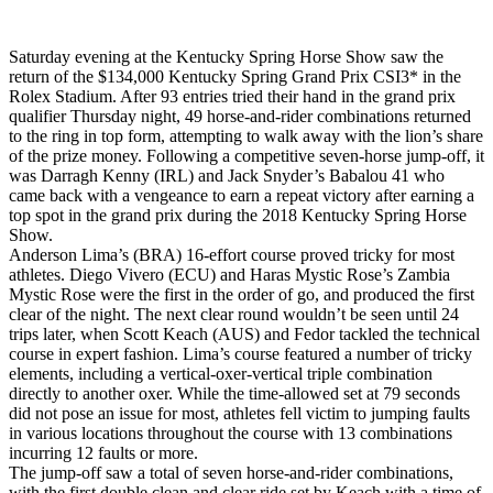
Saturday evening at the Kentucky Spring Horse Show saw the
return of the $134,000 Kentucky Spring Grand Prix CSI3* in the
Rolex Stadium. After 93 entries tried their hand in the grand prix
qualifier Thursday night, 49 horse-and-rider combinations returned
to the ring in top form, attempting to walk away with the lion’s share
of the prize money. Following a competitive seven-horse jump-off, it
was Darragh Kenny (IRL) and Jack Snyder’s Babalou 41 who
came back with a vengeance to earn a repeat victory after earning a
top spot in the grand prix during the 2018 Kentucky Spring Horse
Show.
Anderson Lima’s (BRA) 16-effort course proved tricky for most
athletes. Diego Vivero (ECU) and Haras Mystic Rose’s Zambia
Mystic Rose were the first in the order of go, and produced the first
clear of the night. The next clear round wouldn’t be seen until 24
trips later, when Scott Keach (AUS) and Fedor tackled the technical
course in expert fashion. Lima’s course featured a number of tricky
elements, including a vertical-oxer-vertical triple combination
directly to another oxer. While the time-allowed set at 79 seconds
did not pose an issue for most, athletes fell victim to jumping faults
in various locations throughout the course with 13 combinations
incurring 12 faults or more.
The jump-off saw a total of seven horse-and-rider combinations,
with the first double clean and clear ride set by Keach with a time of