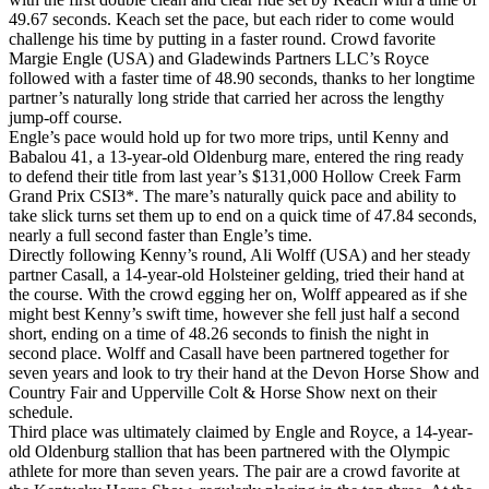
49.67 seconds. Keach set the pace, but each rider to come would
challenge his time by putting in a faster round. Crowd favorite
Margie Engle (USA) and Gladewinds Partners LLC’s Royce
followed with a faster time of 48.90 seconds, thanks to her longtime
partner’s naturally long stride that carried her across the lengthy
jump-off course.
Engle’s pace would hold up for two more trips, until Kenny and
Babalou 41, a 13-year-old Oldenburg mare, entered the ring ready
to defend their title from last year’s $131,000 Hollow Creek Farm
Grand Prix CSI3*. The mare’s naturally quick pace and ability to
take slick turns set them up to end on a quick time of 47.84 seconds,
nearly a full second faster than Engle’s time.
Directly following Kenny’s round, Ali Wolff (USA) and her steady
partner Casall, a 14-year-old Holsteiner gelding, tried their hand at
the course. With the crowd egging her on, Wolff appeared as if she
might best Kenny’s swift time, however she fell just half a second
short, ending on a time of 48.26 seconds to finish the night in
second place. Wolff and Casall have been partnered together for
seven years and look to try their hand at the Devon Horse Show and
Country Fair and Upperville Colt & Horse Show next on their
schedule.
Third place was ultimately claimed by Engle and Royce, a 14-year-
old Oldenburg stallion that has been partnered with the Olympic
athlete for more than seven years. The pair are a crowd favorite at