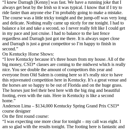
“I knew Darragh [Kenny] was fast. We have a running joke that I
always get beat by the Irish so it was typical. I know that if I try to
ride faster than anyone else I’m probably going to make a mistake.
The course was a little tricky tonight and the jump-off was very long
and delicate. Nothing really came up nicely for me tonight. I had to
balance a lot and take a second, so I never really felt like I could get
in my pace and just cruise. I had to balance to the last fence
regardless and Darragh just got me there. It is always super close
and Darragh is just a great competitor so I’m happy to finish in
second.”
On Kentucky Horse Shows:
“I love Kentucky because it’s three hours from my house. All of the
big money, CSI3* classes are coming to the midwest which is really
nice. You see double the amount of competitors this year and
everyone from Old Salem is coming here so it’s really nice to have
this rejuvenated competition here in Kentucky. It’s a great venue and
the horses are so happy to be out of Florida and on the huge grass.
The horses just feel their best here with the big ring and beautiful
footing, even with the rain. Here in Kentucky is like a second
home.”
Anderson Lima – $134,000 Kentucky Spring Grand Prix CSI3*
course designer
On the first round course:
“I was expecting one more clear for tonight – my call was eight. I
am so glad with the results tonight. The footing here is fantastic and