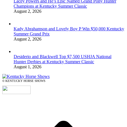
Lacey Powers and He’s Epic Named Grand Pony Hunter
Champions at Kentucky Summer Classic
August 2, 2026
Kady Abrahamson and Lovely Boy P Win $50,000 Kentucky
Summer Grand Prix
August 2, 2026
Desiderio and Blackwell Top $7,500 USHJA National
Hunter Derbies at Kentucky Summer Classic
August 1, 2026
© KENTUCKY HORSE SHOWS