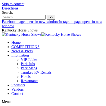
Skip to content
Directions
Search:
Facebook page opens in new window
Instagram page opens in new
window
Kentucky Horse Shows
Home
COMPETITIONS
News & Press
Information
VIP Tables
Park Info
Park Maps
Turnkey RV Rentals
Hotels
Restaurants
Sponsors
Vendors
Contact
Menu