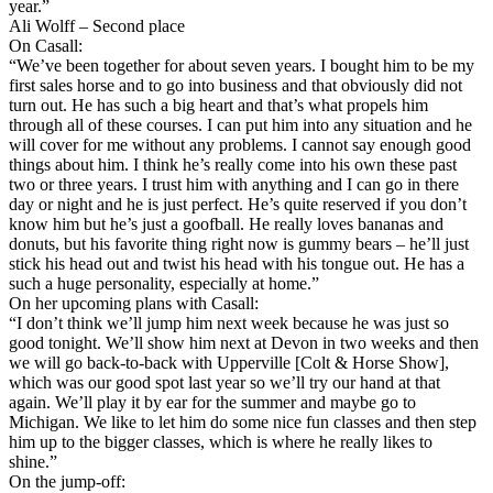
year.”
Ali Wolff – Second place
On Casall:
“We’ve been together for about seven years. I bought him to be my
first sales horse and to go into business and that obviously did not
turn out. He has such a big heart and that’s what propels him
through all of these courses. I can put him into any situation and he
will cover for me without any problems. I cannot say enough good
things about him. I think he’s really come into his own these past
two or three years. I trust him with anything and I can go in there
day or night and he is just perfect. He’s quite reserved if you don’t
know him but he’s just a goofball. He really loves bananas and
donuts, but his favorite thing right now is gummy bears – he’ll just
stick his head out and twist his head with his tongue out. He has a
such a huge personality, especially at home.”
On her upcoming plans with Casall:
“I don’t think we’ll jump him next week because he was just so
good tonight. We’ll show him next at Devon in two weeks and then
we will go back-to-back with Upperville [Colt & Horse Show],
which was our good spot last year so we’ll try our hand at that
again. We’ll play it by ear for the summer and maybe go to
Michigan. We like to let him do some nice fun classes and then step
him up to the bigger classes, which is where he really likes to
shine.”
On the jump-off: