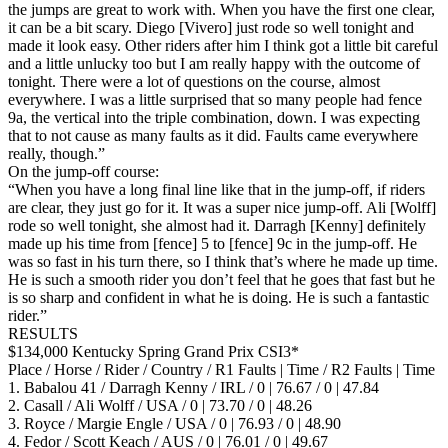
the jumps are great to work with. When you have the first one clear,
it can be a bit scary. Diego [Vivero] just rode so well tonight and
made it look easy. Other riders after him I think got a little bit careful
and a little unlucky too but I am really happy with the outcome of
tonight. There were a lot of questions on the course, almost
everywhere. I was a little surprised that so many people had fence
9a, the vertical into the triple combination, down. I was expecting
that to not cause as many faults as it did. Faults came everywhere
really, though.”
On the jump-off course:
“When you have a long final line like that in the jump-off, if riders
are clear, they just go for it. It was a super nice jump-off. Ali [Wolff]
rode so well tonight, she almost had it. Darragh [Kenny] definitely
made up his time from [fence] 5 to [fence] 9c in the jump-off. He
was so fast in his turn there, so I think that’s where he made up time.
He is such a smooth rider you don’t feel that he goes that fast but he
is so sharp and confident in what he is doing. He is such a fantastic
rider.”
RESULTS
$134,000 Kentucky Spring Grand Prix CSI3*
Place / Horse / Rider / Country / R1 Faults | Time / R2 Faults | Time
1. Babalou 41 / Darragh Kenny / IRL / 0 | 76.67 / 0 | 47.84
2. Casall / Ali Wolff / USA / 0 | 73.70 / 0 | 48.26
3. Royce / Margie Engle / USA / 0 | 76.93 / 0 | 48.90
4. Fedor / Scott Keach / AUS / 0 | 76.01 / 0 | 49.67