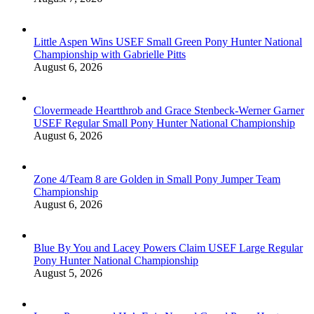
Little Aspen Wins USEF Small Green Pony Hunter National
Championship with Gabrielle Pitts
August 6, 2026
Clovermeade Heartthrob and Grace Stenbeck-Werner Garner
USEF Regular Small Pony Hunter National Championship
August 6, 2026
Zone 4/Team 8 are Golden in Small Pony Jumper Team
Championship
August 6, 2026
Blue By You and Lacey Powers Claim USEF Large Regular
Pony Hunter National Championship
August 5, 2026