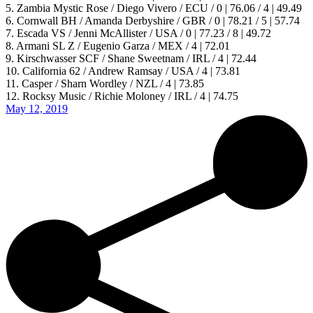
5. Zambia Mystic Rose / Diego Vivero / ECU / 0 | 76.06 / 4 | 49.49
6. Cornwall BH / Amanda Derbyshire / GBR / 0 | 78.21 / 5 | 57.74
7. Escada VS / Jenni McAllister / USA / 0 | 77.23 / 8 | 49.72
8. Armani SL Z / Eugenio Garza / MEX / 4 | 72.01
9. Kirschwasser SCF / Shane Sweetnam / IRL / 4 | 72.44
10. California 62 / Andrew Ramsay / USA / 4 | 73.81
11. Casper / Sharn Wordley / NZL / 4 | 73.85
12. Rocksy Music / Richie Moloney / IRL / 4 | 74.75
May 12, 2019