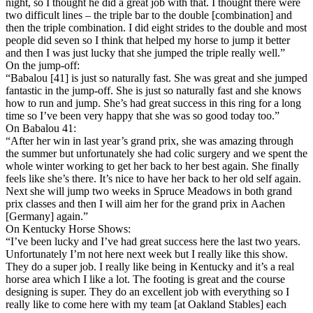
night, so I thought he did a great job with that. I thought there were
two difficult lines – the triple bar to the double [combination] and
then the triple combination. I did eight strides to the double and most
people did seven so I think that helped my horse to jump it better
and then I was just lucky that she jumped the triple really well.”
On the jump-off:
“Babalou [41] is just so naturally fast. She was great and she jumped
fantastic in the jump-off. She is just so naturally fast and she knows
how to run and jump. She’s had great success in this ring for a long
time so I’ve been very happy that she was so good today too.”
On Babalou 41:
“After her win in last year’s grand prix, she was amazing through
the summer but unfortunately she had colic surgery and we spent the
whole winter working to get her back to her best again. She finally
feels like she’s there. It’s nice to have her back to her old self again.
Next she will jump two weeks in Spruce Meadows in both grand
prix classes and then I will aim her for the grand prix in Aachen
[Germany] again.”
On Kentucky Horse Shows:
“I’ve been lucky and I’ve had great success here the last two years.
Unfortunately I’m not here next week but I really like this show.
They do a super job. I really like being in Kentucky and it’s a real
horse area which I like a lot. The footing is great and the course
designing is super. They do an excellent job with everything so I
really like to come here with my team [at Oakland Stables] each