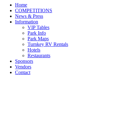
Home
COMPETITIONS
News & Press
Information
VIP Tables
Park Info
Park Maps
Turnkey RV Rentals
Hotels
Restaurants
Sponsors
Vendors
Contact
Darragh Kenny Defends
His Title With Babalou 41
in $134,000 Kentucky
Spring Grand Prix