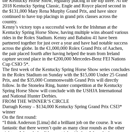
the Kentucky Horse Show, regularly placing in the top three. At the
2018 Kentucky Spring Classic, Engle and Royce placed second in
the $131,000 Mary Rena Murphy Grand Prix, and have since
continued to have top placings in grand prix classes across the
country.
Kenny’s victory tops a successful week for the Irishman at the
Kentucky Spring Horse Show, having multiple wins aboard various
rides in the Rolex Stadium. Kenny and Babalou 41 have been
partnered together for just over a year and have had notable success
across the globe. In the €1,000,000 Rolex Grand Prix of Aachen,
the pair placed fourth after having helped the team from Ireland
capture second place in the €200,000 Mercedes-Benz FEI Nations
Cup CSIO 5*.
The first week of the Kentucky Spring Horse Show series concludes
in the Rolex Stadium on Sunday with the $15,000 Under 25 Grand
Prix, and the $35,000 Commonwealth Grand Prix will directly
follow. In the Stonelea Ring, hunter competition at the Kentucky
Spring Horse Show will conclude with the USHJA International
and National Hunter Derbies.
FROM THE WINNER’S CIRCLE
Darragh Kenny – $134,000 Kentucky Spring Grand Prix CSI3*
winner
On the first round:
“I think Anderson [Lima] did a brilliant job on the course. It was
fantastic that there weren’t quite as many clear rounds as the other