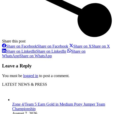
Share this post
Share on Facebook
Share on Facebook
Share on X
Share on X
Share on LinkedIn
Share on LinkedIn
Share on
WhatsApp
Share on WhatsApp
Leave a Reply
You must be
logged in
to post a comment.
LATEST NEWS & PRESS
Zone 4/Team 5 Earn Gold in Medium Pony Jumper Team
Championship
August 7, 2026