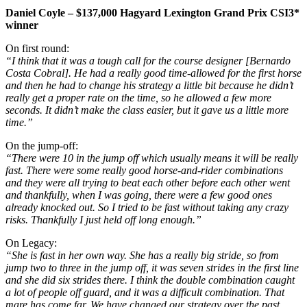
Daniel Coyle – $137,000 Hagyard Lexington Grand Prix CSI3*
winner
On first round:
“I think that it was a tough call for the course designer [Bernardo
Costa Cobral]. He had a really good time-allowed for the first horse
and then he had to change his strategy a little bit because he didn’t
really get a proper rate on the time, so he allowed a few more
seconds. It didn’t make the class easier, but it gave us a little more
time.”
On the jump-off:
“There were 10 in the jump off which usually means it will be really
fast. There were some really good horse-and-rider combinations
and they were all trying to beat each other before each other went
and thankfully, when I was going, there were a few good ones
already knocked out. So I tried to be fast without taking any crazy
risks. Thankfully I just held off long enough.”
On Legacy:
“She is fast in her own way. She has a really big stride, so from
jump two to three in the jump off, it was seven strides in the first line
and she did six strides there. I think the double combination caught
a lot of people off guard, and it was a difficult combination. That
mare has come far. We have changed our strategy over the past