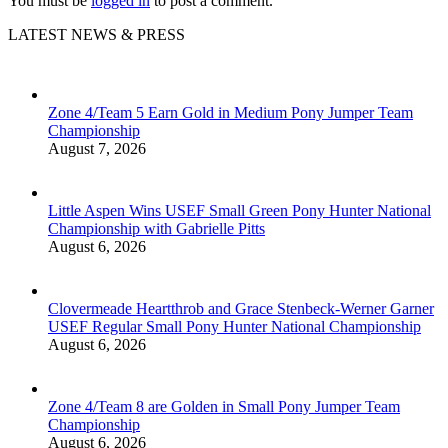
You must be
logged in
to post a comment.
LATEST NEWS & PRESS
Zone 4/Team 5 Earn Gold in Medium Pony Jumper Team
Championship
August 7, 2026
Little Aspen Wins USEF Small Green Pony Hunter National
Championship with Gabrielle Pitts
August 6, 2026
Clovermeade Heartthrob and Grace Stenbeck-Werner Garner
USEF Regular Small Pony Hunter National Championship
August 6, 2026
Zone 4/Team 8 are Golden in Small Pony Jumper Team
Championship
August 6, 2026