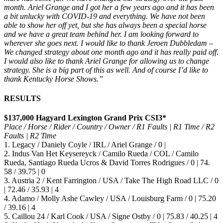
month. Ariel Grange and I got her a few years ago and it has been
a bit unlucky with COVID-19 and everything. We have not been
able to show her off yet, but she has always been a special horse
and we have a great team behind her. I am looking forward to
wherever she goes next. I would like to thank Jeroen Dubbledam –
We changed strategy about one month ago and it has really paid off.
I would also like to thank Ariel Grange for allowing us to change
strategy. She is a big part of this as well. And of course I’d like to
thank Kentucky Horse Shows.”
RESULTS
$137,000 Hagyard Lexington Grand Prix CSI3*
Place / Horse / Rider / Country / Owner / R1 Faults | R1 Time / R2
Faults | R2 Time
1. Legacy / Daniely Coyle / IRL / Ariel Grange / 0 |
2. Indus Van Het Keysereyck / Camilo Rueda / COL / Camilo
Rueda, Santiago Rueda Ucros & David Torres Rodrigues / 0 | 74.
58 / 39.75 | 0
3. Austria 2 / Kent Farrington / USA / Take The High Road LLC / 0
| 72.46 / 35.93 | 4
4. Adamo / Molly Ashe Cawley / USA / Louisburg Farm / 0 | 75.20
/ 39.16 | 4
5. Caillou 24 / Karl Cook / USA / Signe Ostby / 0 | 75.83 / 40.25 | 4