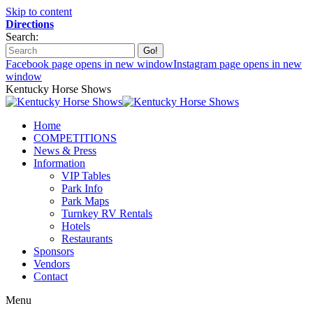
Skip to content
Directions
Search:
Facebook page opens in new window
Instagram page opens in new
window
Kentucky Horse Shows
Home
COMPETITIONS
News & Press
Information
VIP Tables
Park Info
Park Maps
Turnkey RV Rentals
Hotels
Restaurants
Sponsors
Vendors
Contact
Menu