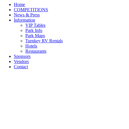
Home
COMPETITIONS
News & Press
Information
VIP Tables
Park Info
Park Maps
Turnkey RV Rentals
Hotels
Restaurants
Sponsors
Vendors
Contact
Daniel Coyle and Legacy
are Unstoppable to Win
$137,000 Hagyard
Lexington Grand Prix