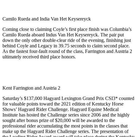
Camilo Rueda and India Van Het Keysereyck
Coming close to claiming Coyle’s first place finish was Columbia’s
Camilo Rueda aboard Indus Van Het Keysereyck. The pair put
down the only other double-clear ride of the evening, finishing just
behind Coyle and Legacy in 39.75 seconds to claim second place.
As the fastest four-fault round of the class, Farrington and Austria 2
ultimately received third place honors.
Kent Farrington and Austria 2
Saturday’s $137,000 Hagyard Lexington Grand Prix CSI3* counted
for valuable points toward the 2021 edition of Kentucky Horse
Shows’ Hagyard Rider Challenge. Hagyard Equine Medical
Institute has hosted the Challenge series since 2006 and the highly
sought after bonus prize of $20,000 will be awarded to the
professional rider accumulating the most points in the classes that
make up the Hagyard Rider Challenge series. The presentation of
the Leading Rider Award award will take place during the Kentucky