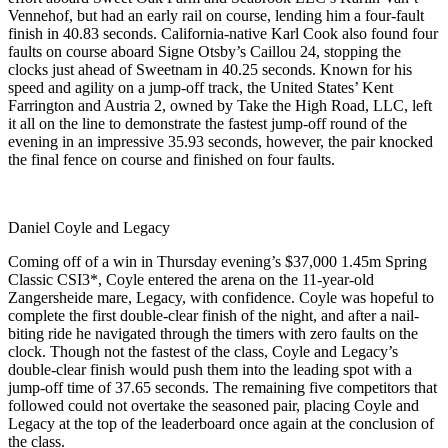
Vennehof, but had an early rail on course, lending him a four-fault
finish in 40.83 seconds. California-native Karl Cook also found four
faults on course aboard Signe Otsby’s Caillou 24, stopping the
clocks just ahead of Sweetnam in 40.25 seconds. Known for his
speed and agility on a jump-off track, the United States’ Kent
Farrington and Austria 2, owned by Take the High Road, LLC, left
it all on the line to demonstrate the fastest jump-off round of the
evening in an impressive 35.93 seconds, however, the pair knocked
the final fence on course and finished on four faults.
Daniel Coyle and Legacy
Coming off of a win in Thursday evening’s $37,000 1.45m Spring
Classic CSI3*, Coyle entered the arena on the 11-year-old
Zangersheide mare, Legacy, with confidence. Coyle was hopeful to
complete the first double-clear finish of the night, and after a nail-
biting ride he navigated through the timers with zero faults on the
clock. Though not the fastest of the class, Coyle and Legacy’s
double-clear finish would push them into the leading spot with a
jump-off time of 37.65 seconds. The remaining five competitors that
followed could not overtake the seasoned pair, placing Coyle and
Legacy at the top of the leaderboard once again at the conclusion of
the class.