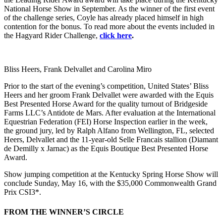
National Horse Show in September. As the winner of the first event
of the challenge series, Coyle has already placed himself in high
contention for the bonus. To read more about the events included in
the Hagyard Rider Challenge,
click here
.
Bliss Heers, Frank Delvallet and Carolina Miro
Prior to the start of the evening’s competition, United States’ Bliss
Heers and her groom Frank Delvallet were awarded with the Equis
Best Presented Horse Award for the quality turnout of Bridgeside
Farms LLC’s Antidote de Mars. After evaluation at the International
Equestrian Federation (FEI) Horse Inspection earlier in the week,
the ground jury, led by Ralph Alfano from Wellington, FL, selected
Heers, Delvallet and the 11-year-old Selle Francais stallion (Diamant
de Demilly x Jarnac) as the Equis Boutique Best Presented Horse
Award.
Show jumping competition at the Kentucky Spring Horse Show will
conclude Sunday, May 16, with the $35,000 Commonwealth Grand
Prix CSI3*.
FROM THE WINNER’S CIRCLE