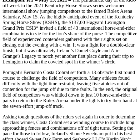
off week to the 2021 Kentucky Horse Shows series welcomed
international show jumping competitors to the famed Rolex Arena
Saturday, May 15. As the highly anticipated event of the Kentucky
Spring Horse Show (KSHS), the $137,00 Hagyard Lexington
Grand Prix CSI3* invited a field of 43 international horse-and-rider
combinations to vie for the lion’s share of the purse. The competitive
field of experienced contenders gathered with their sights set on
closing out the evening with a win. It was a fight for a double-clear
finish, but it was ultimately Ireland’s Daniel Coyle and Ariel
Grange’s Legacy to notch yet another first place during their trip to
Lexington to claim the coveted spot in the winner’s circle.
Portugal’s Bernardo Costa Cobral set forth a 13-obstacle first round
course to challenge the field of competitors. Many athletes found
difficulty with the tight time restraint, leaving five athletes out of
contention for the jump-off due to time faults. In the end, the original
field of competitors was whittled down to just 10 horse-and-rider
pairs to return to the Rolex Arena under the lights to try their hand at
the seven-effort jump-off track.
Asking tough questions of the riders yet again in order to determine
the class winner, Costa Cobral set a winding course to include long
approaching fences and combinations off of tight turns. Setting the
pace for those to follow, Ireland’s Shane Sweetnam put in his best
effort aboard Sweet Oak Farm and Seabrook LLC’s Karlin Van’t