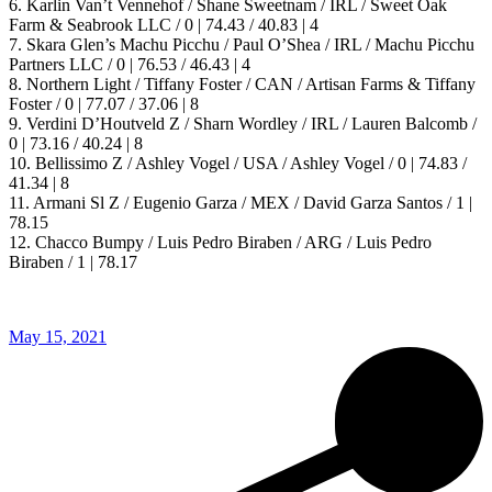
6. Karlin Van’t Vennehof / Shane Sweetnam / IRL / Sweet Oak
Farm & Seabrook LLC / 0 | 74.43 / 40.83 | 4
7. Skara Glen’s Machu Picchu / Paul O’Shea / IRL / Machu Picchu
Partners LLC / 0 | 76.53 / 46.43 | 4
8. Northern Light / Tiffany Foster / CAN / Artisan Farms & Tiffany
Foster / 0 | 77.07 / 37.06 | 8
9. Verdini D’Houtveld Z / Sharn Wordley / IRL / Lauren Balcomb /
0 | 73.16 / 40.24 | 8
10. Bellissimo Z / Ashley Vogel / USA / Ashley Vogel / 0 | 74.83 /
41.34 | 8
11. Armani Sl Z / Eugenio Garza / MEX / David Garza Santos / 1 |
78.15
12. Chacco Bumpy / Luis Pedro Biraben / ARG / Luis Pedro
Biraben / 1 | 78.17
May 15, 2021