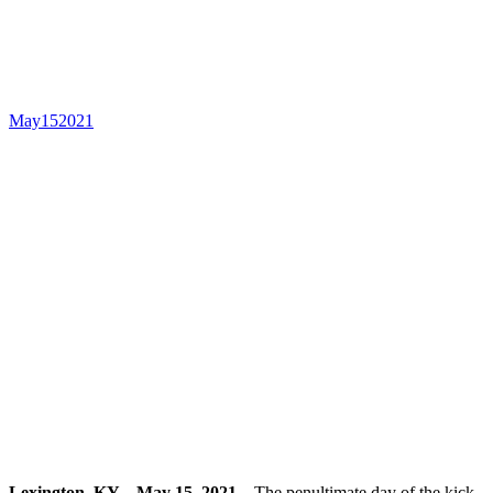
CSI3* at Kentucky Spring
Horse Show
May
15
2021
Lexington, KY – May 15, 2021 –
The penultimate day of the kick-