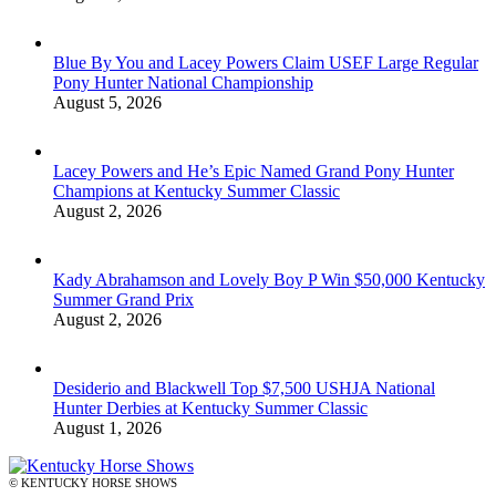
Blue By You and Lacey Powers Claim USEF Large Regular
Pony Hunter National Championship
August 5, 2026
Lacey Powers and He’s Epic Named Grand Pony Hunter
Champions at Kentucky Summer Classic
August 2, 2026
Kady Abrahamson and Lovely Boy P Win $50,000 Kentucky
Summer Grand Prix
August 2, 2026
Desiderio and Blackwell Top $7,500 USHJA National
Hunter Derbies at Kentucky Summer Classic
August 1, 2026
© KENTUCKY HORSE SHOWS