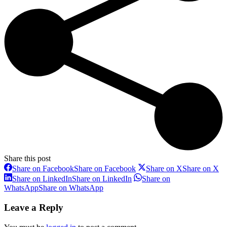
Share this post
Share on Facebook
Share on Facebook
Share on X
Share on X
Share on LinkedIn
Share on LinkedIn
Share on
WhatsApp
Share on WhatsApp
Leave a Reply