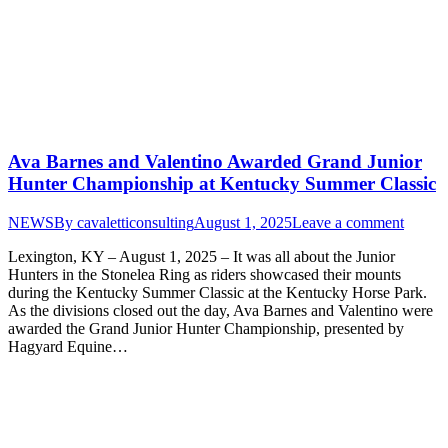
Ava Barnes and Valentino Awarded Grand Junior
Hunter Championship at Kentucky Summer Classic
NEWS
By
cavaletticonsulting
August 1, 2025
Leave a comment
Lexington, KY – August 1, 2025 – It was all about the Junior
Hunters in the Stonelea Ring as riders showcased their mounts
during the Kentucky Summer Classic at the Kentucky Horse Park.
As the divisions closed out the day, Ava Barnes and Valentino were
awarded the Grand Junior Hunter Championship, presented by
Hagyard Equine…