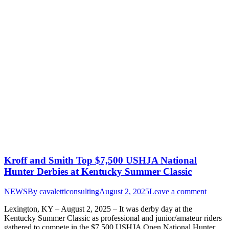
Kroff and Smith Top $7,500 USHJA National
Hunter Derbies at Kentucky Summer Classic
NEWS
By
cavaletticonsulting
August 2, 2025
Leave a comment
Lexington, KY – August 2, 2025 – It was derby day at the
Kentucky Summer Classic as professional and junior/amateur riders
gathered to compete in the $7,500 USHJA Open National Hunter