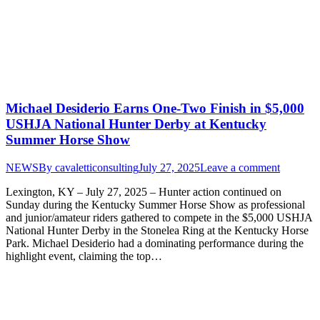
Michael Desiderio Earns One-Two Finish in $5,000
USHJA National Hunter Derby at Kentucky
Summer Horse Show
NEWS
By
cavaletticonsulting
July 27, 2025
Leave a comment
Lexington, KY – July 27, 2025 – Hunter action continued on
Sunday during the Kentucky Summer Horse Show as professional
and junior/amateur riders gathered to compete in the $5,000 USHJA
National Hunter Derby in the Stonelea Ring at the Kentucky Horse
Park. Michael Desiderio had a dominating performance during the
highlight event, claiming the top…