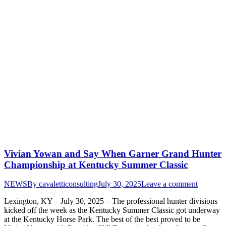
Vivian Yowan and Say When Garner Grand Hunter
Championship at Kentucky Summer Classic
NEWS
By
cavaletticonsulting
July 30, 2025
Leave a comment
Lexington, KY – July 30, 2025 – The professional hunter divisions
kicked off the week as the Kentucky Summer Classic got underway
at the Kentucky Horse Park. The best of the best proved to be