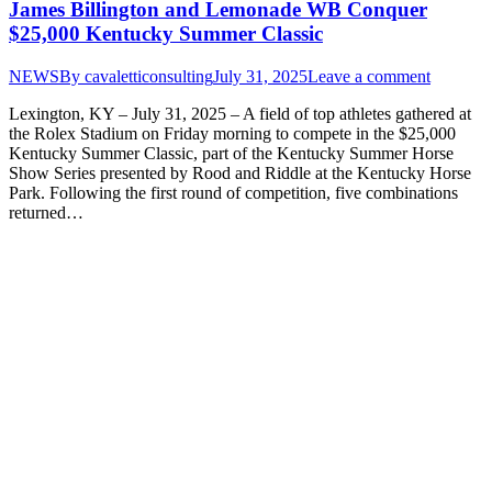
James Billington and Lemonade WB Conquer
$25,000 Kentucky Summer Classic
NEWS
By
cavaletticonsulting
July 31, 2025
Leave a comment
Lexington, KY – July 31, 2025 – A field of top athletes gathered at
the Rolex Stadium on Friday morning to compete in the $25,000
Kentucky Summer Classic, part of the Kentucky Summer Horse
Show Series presented by Rood and Riddle at the Kentucky Horse
Park. Following the first round of competition, five combinations
returned…