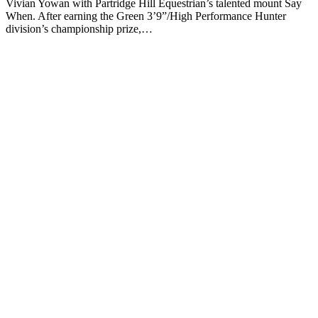
Vivian Yowan with Partridge Hill Equestrian’s talented mount Say
When. After earning the Green 3’9”/High Performance Hunter
division’s championship prize,…