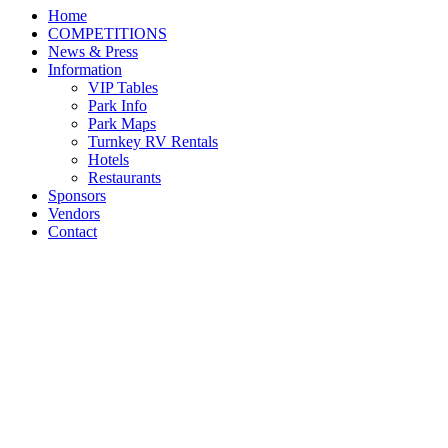
Home
COMPETITIONS
News & Press
Information
VIP Tables
Park Info
Park Maps
Turnkey RV Rentals
Hotels
Restaurants
Sponsors
Vendors
Contact
Category Archives:
NEWS