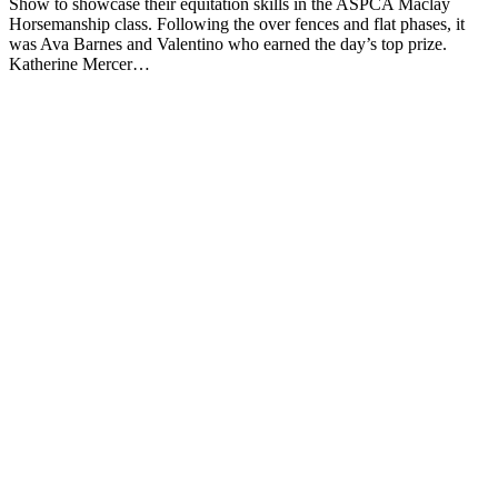
Show to showcase their equitation skills in the ASPCA Maclay
Horsemanship class. Following the over fences and flat phases, it
was Ava Barnes and Valentino who earned the day’s top prize.
Katherine Mercer…