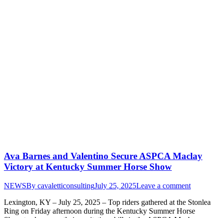
Ava Barnes and Valentino Secure ASPCA Maclay
Victory at Kentucky Summer Horse Show
NEWS
By
cavaletticonsulting
July 25, 2025
Leave a comment
Lexington, KY – July 25, 2025 – Top riders gathered at the Stonlea
Ring on Friday afternoon during the Kentucky Summer Horse