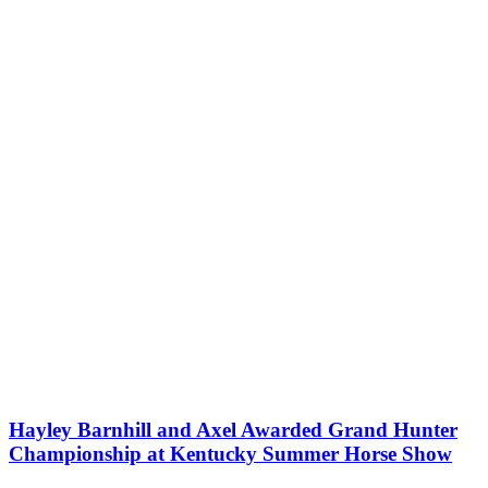
Hayley Barnhill and Axel Awarded Grand Hunter
Championship at Kentucky Summer Horse Show