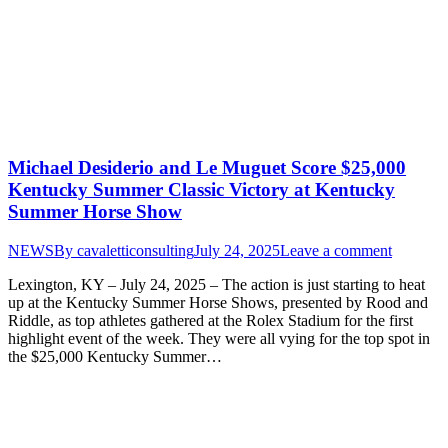
Michael Desiderio and Le Muguet Score $25,000
Kentucky Summer Classic Victory at Kentucky
Summer Horse Show
NEWS
By
cavaletticonsulting
July 24, 2025
Leave a comment
Lexington, KY – July 24, 2025 – The action is just starting to heat
up at the Kentucky Summer Horse Shows, presented by Rood and
Riddle, as top athletes gathered at the Rolex Stadium for the first
highlight event of the week. They were all vying for the top spot in
the $25,000 Kentucky Summer…