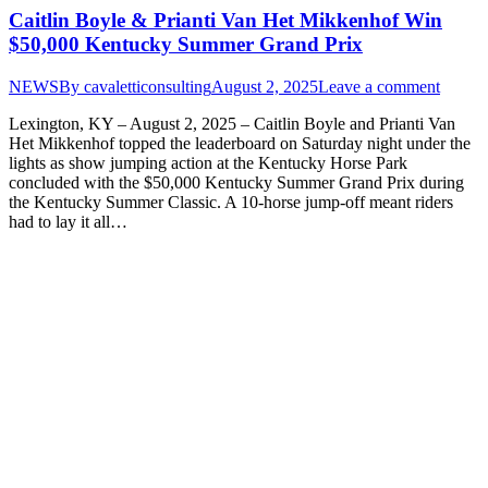
Caitlin Boyle & Prianti Van Het Mikkenhof Win
$50,000 Kentucky Summer Grand Prix
NEWS
By
cavaletticonsulting
August 2, 2025
Leave a comment
Lexington, KY – August 2, 2025 – Caitlin Boyle and Prianti Van
Het Mikkenhof topped the leaderboard on Saturday night under the
lights as show jumping action at the Kentucky Horse Park
concluded with the $50,000 Kentucky Summer Grand Prix during
the Kentucky Summer Classic. A 10-horse jump-off meant riders
had to lay it all…