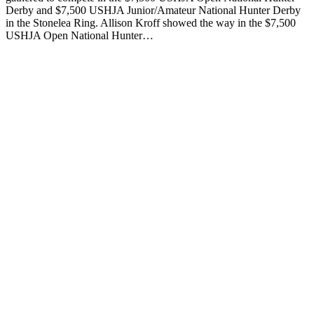
Derby and $7,500 USHJA Junior/Amateur National Hunter Derby
in the Stonelea Ring. Allison Kroff showed the way in the $7,500
USHJA Open National Hunter…