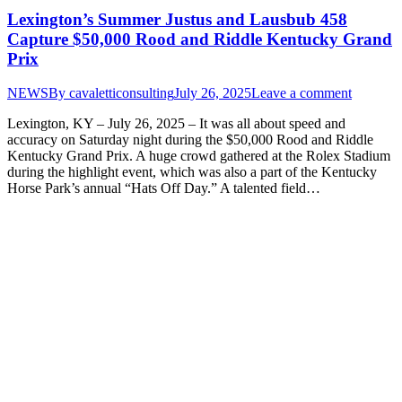
Lexington’s Summer Justus and Lausbub 458
Capture $50,000 Rood and Riddle Kentucky Grand
Prix
NEWS
By
cavaletticonsulting
July 26, 2025
Leave a comment
Lexington, KY – July 26, 2025 – It was all about speed and
accuracy on Saturday night during the $50,000 Rood and Riddle
Kentucky Grand Prix. A huge crowd gathered at the Rolex Stadium
during the highlight event, which was also a part of the Kentucky
Horse Park’s annual “Hats Off Day.” A talented field…