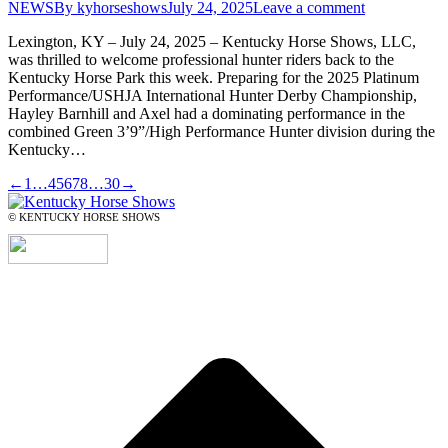
NEWS
By
kyhorseshows
July 24, 2025
Leave a comment
Lexington, KY – July 24, 2025 – Kentucky Horse Shows, LLC,
was thrilled to welcome professional hunter riders back to the
Kentucky Horse Park this week. Preparing for the 2025 Platinum
Performance/USHJA International Hunter Derby Championship,
Hayley Barnhill and Axel had a dominating performance in the
combined Green 3’9”/High Performance Hunter division during the
Kentucky…
←
1
…
4
5
6
7
8
…
30
→
© KENTUCKY HORSE SHOWS