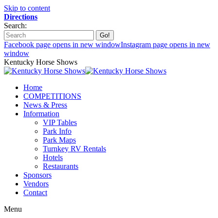
Skip to content
Directions
Search:
Facebook page opens in new window
Instagram page opens in new
window
Kentucky Horse Shows
Home
COMPETITIONS
News & Press
Information
VIP Tables
Park Info
Park Maps
Turnkey RV Rentals
Hotels
Restaurants
Sponsors
Vendors
Contact
Menu