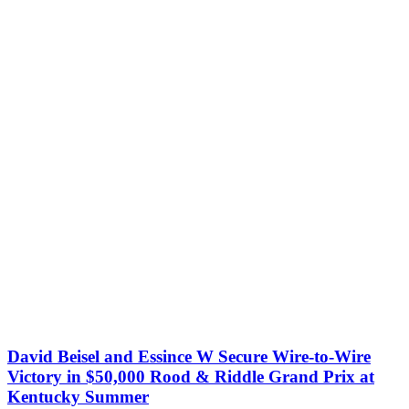
David Beisel and Essince W Secure Wire-to-Wire
Victory in $50,000 Rood & Riddle Grand Prix at
Kentucky Summer