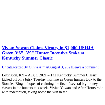
Vivian Yowan Claims Victory in $1,000 USHJA
Green 3’6”, 3’9” Hunter Incentive Stake at
Kentucky Summer Classic
Uncategorized
By
Olivia Airhart
August 3, 2021
Leave a comment
Lexington, KY – Aug 3, 2021 – The Kentucky Summer Classic
kicked off on a brisk Tuesday morning as Green hunters took to the
Stonelea Ring in hopes of claiming the first of several big-money
classes in the hunters this week. Vivian Yowan and After Hours rode
with redemption, taking home the win in the…