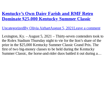
Kentucky’s Own Daisy Farish and RMF Retro
Dominate $25,000 Kentucky Summer Classic
Uncategorized
By
Olivia Airhart
August 5, 2021
Leave a comment
Lexington, Ky. – August 5, 2021 – Thirty-seven contenders took to
the Rolex Stadium Thursday night to vie for the lion’s share of the
prize in the $25,000 Kentucky Summer Classic Grand Prix. The
first of two big-money classes to be held during the Kentucky
Summer Classic, the horse-and-rider duos battled it out during a…