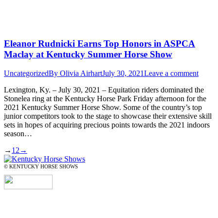
Eleanor Rudnicki Earns Top Honors in ASPCA
Maclay at Kentucky Summer Horse Show
Uncategorized
By
Olivia Airhart
July 30, 2021
Leave a comment
Lexington, Ky. – July 30, 2021 – Equitation riders dominated the
Stonelea ring at the Kentucky Horse Park Friday afternoon for the
2021 Kentucky Summer Horse Show. Some of the country’s top
junior competitors took to the stage to showcase their extensive skill
sets in hopes of acquiring precious points towards the 2021 indoors
season…
→
1
2
→
© KENTUCKY HORSE SHOWS