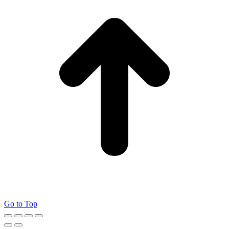
Go to Top