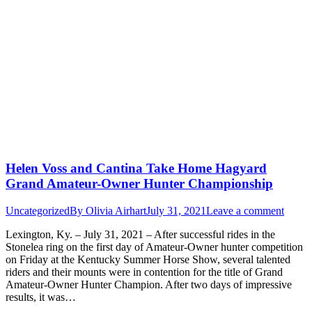
Helen Voss and Cantina Take Home Hagyard
Grand Amateur-Owner Hunter Championship
Uncategorized
By
Olivia Airhart
July 31, 2021
Leave a comment
Lexington, Ky. – July 31, 2021 – After successful rides in the
Stonelea ring on the first day of Amateur-Owner hunter competition
on Friday at the Kentucky Summer Horse Show, several talented
riders and their mounts were in contention for the title of Grand
Amateur-Owner Hunter Champion. After two days of impressive
results, it was…