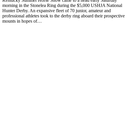
Kentucky Summer Horse Show came to a head early Saturday
morning in the Stonelea Ring during the $5,000 USHJA National
Hunter Derby. An expansive fleet of 70 junior, amateur and
professional athletes took to the derby ring aboard their prospective
mounts in hopes of…