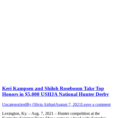
Keri Kampsen and Shiloh Roseboom Take Top
Honors in $5,000 USHJA National Hunter Derby
Uncategorized
By
Olivia Airhart
August 7, 2021
Leave a comment
Lexington, Ky. – Aug. 7, 2021 – Hunter competition at the