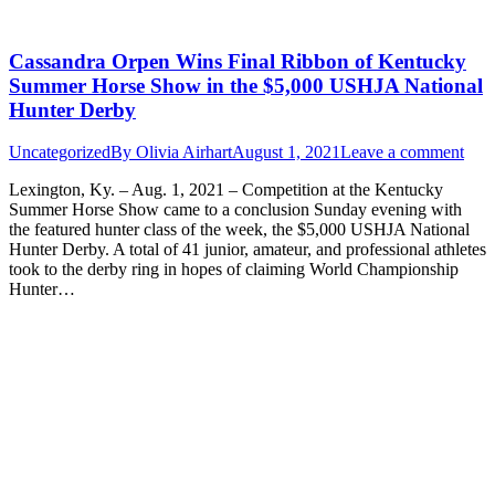
Cassandra Orpen Wins Final Ribbon of Kentucky
Summer Horse Show in the $5,000 USHJA National
Hunter Derby
Uncategorized
By
Olivia Airhart
August 1, 2021
Leave a comment
Lexington, Ky. – Aug. 1, 2021 – Competition at the Kentucky
Summer Horse Show came to a conclusion Sunday evening with
the featured hunter class of the week, the $5,000 USHJA National
Hunter Derby. A total of 41 junior, amateur, and professional athletes
took to the derby ring in hopes of claiming World Championship
Hunter…