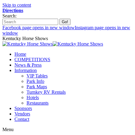
Skip to content
Directions
Search:
Facebook page opens in new window
Instagram page opens in new
window
Kentucky Horse Shows
Home
COMPETITIONS
News & Press
Information
VIP Tables
Park Info
Park Maps
Turnkey RV Rentals
Hotels
Restaurants
Sponsors
Vendors
Contact
Menu