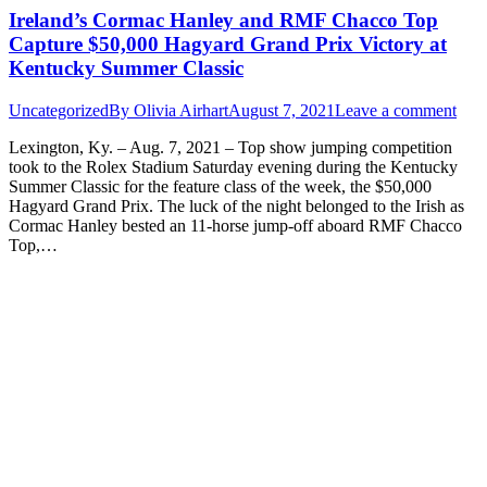
Ireland’s Cormac Hanley and RMF Chacco Top
Capture $50,000 Hagyard Grand Prix Victory at
Kentucky Summer Classic
Uncategorized
By
Olivia Airhart
August 7, 2021
Leave a comment
Lexington, Ky. – Aug. 7, 2021 – Top show jumping competition
took to the Rolex Stadium Saturday evening during the Kentucky
Summer Classic for the feature class of the week, the $50,000
Hagyard Grand Prix. The luck of the night belonged to the Irish as
Cormac Hanley bested an 11-horse jump-off aboard RMF Chacco
Top,…