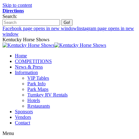
Skip to content
Directions
Search:
Facebook page opens in new window
Instagram page opens in new
window
Kentucky Horse Shows
Home
COMPETITIONS
News & Press
Information
VIP Tables
Park Info
Park Maps
Turnkey RV Rentals
Hotels
Restaurants
Sponsors
Vendors
Contact
Menu