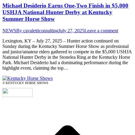
Michael Desiderio Earns One-Two Finish in $5,000
USHJA National Hunter Derby at Kentucky
Summer Horse Show
NEWS
By
cavaletticonsulting
July 27, 2025
Leave a comment
Lexington, KY – July 27, 2025 – Hunter action continued on
Sunday during the Kentucky Summer Horse Show as professional
and junior/amateur riders gathered to compete in the $5,000 USHJA
National Hunter Derby in the Stonelea Ring at the Kentucky Horse
Park. Michael Desiderio had a dominating performance during the
highlight event, claiming the top…
© KENTUCKY HORSE SHOWS