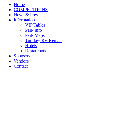
Home
COMPETITIONS
News & Press
Information
VIP Tables
Park Info
Park Maps
Turnkey RV Rentals
Hotels
Restaurants
Sponsors
Vendors
Contact
Daily Archives:
July 27,
2025